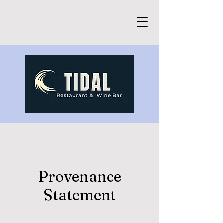
Provenance
Statement