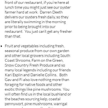
front of our restaurant, if you’re here at
lunch time you might just see our oyster
farmer hard at work. Darren Deeth
delivers our oysters fresh daily, so they
are literally swimming in the morning
prior to being brought into our
restaurant. You just can’t get any fresher
than that.
Fruit and vegetables including fresh,
seasonal produce from our own garden
and other local growers including South
Coast Shrooms, Farm on the Green,
Snow Country Fresh Produce and so
many local legends including our friends
Kari Esplin and Danielle Collins. Both
Gav and Fi also love nothing more than
foraging for native foods and other
exotic things like pine mushrooms. You
will often find us in the local bushland or
the beaches sourcing kelp, coastal
pennywort, pine mushrooms, warrigal