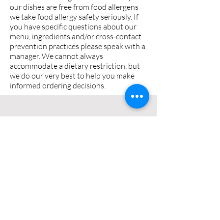
our dishes are free from food allergens
we take food allergy safety seriously. If
you have specific questions about our
menu, ingredients and/or cross-contact
prevention practices please speak with a
manager. We cannot always
accommodate a dietary restriction, but
we do our very best to help you make
informed ordering decisions.
CONTACT US
0400832061
23 Beach Street,
Merimbula