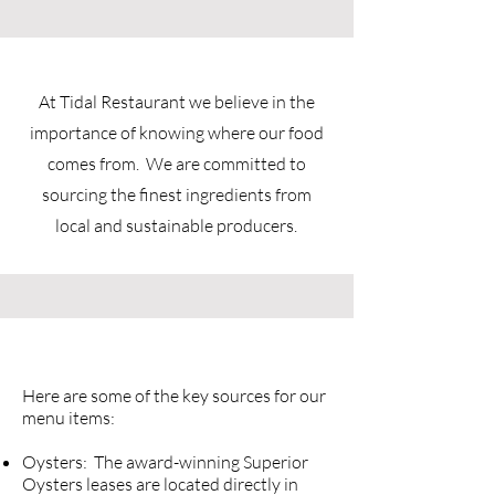
At Tidal Restaurant we believe in the
importance of knowing where our food
comes from. We are committed to
sourcing the finest ingredients from
local and sustainable producers.
Here are some of the key sources for our
menu items:
Oysters: The award-winning Superior
Oysters leases are located directly in