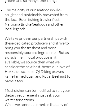
greens and so many other things.
The majority of our seafood is wild-
caught and sustainably harvested from
the local Eden fishing trawler fleet,
Narooma Bridge Seafoods and other
local legends.
We take pride in our partnerships with
these dedicated producers and strive to
bring you the freshest and most
responsibly sourced ingredients. But as
a disclaimer if local produce isn’t
available, we source then what we
consider the next best, hence our love of
Hokkaido scallops, QLD king prawns,
game farmed quail and Royal Beef just to
name a few.
Most dishes can be modified to suit your
dietary requirements just ask your
waiter for options.
While we cannot guarantee that any of