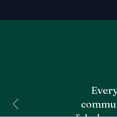
Every
communi