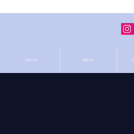
Home
Menu