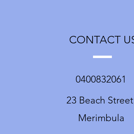
fabulous
and passi
CONTACT U
0400832061
23 Beach Street
Merimbula