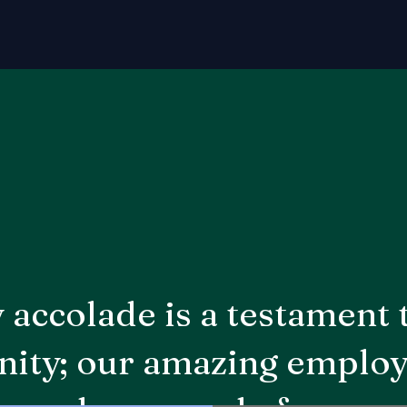
 accolade is a testament 
ty; our amazing employ