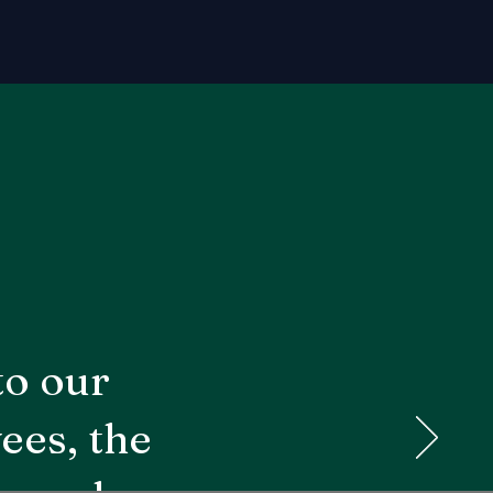
to our
ees, the