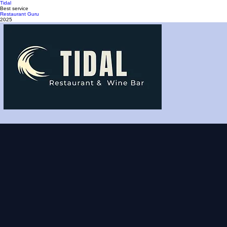
Tidal
Best service
Restaurant Guru
2025