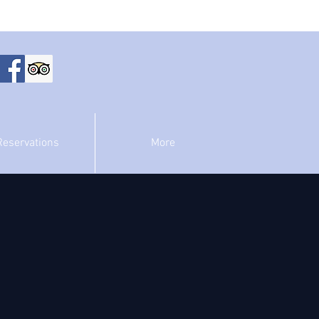
Reservations
More