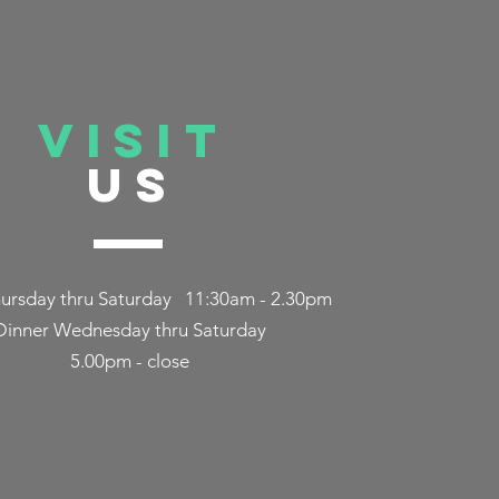
 our love
aurant and
VISIT
US
ursday thru Saturday 11:30am - 2.30pm
Dinner Wednesday thru Saturday
5.00pm - close