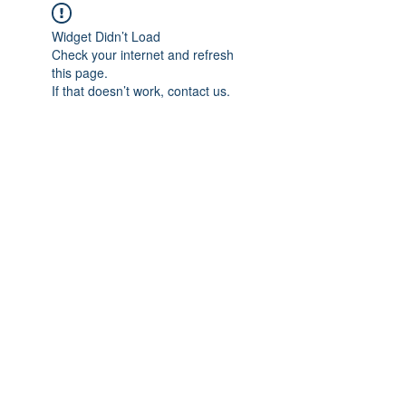
Widget Didn’t Load
Check your internet and refresh
this page.
If that doesn’t work, contact us.